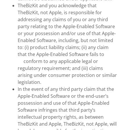
TheBizKit and you acknowledge that
TheBizKit, not Apple, is responsible for
addressing any claims of you or any third
party relating to the Apple-Enabled Software
or your possession and/or use of that Apple-
Enabled Software, including, but not limited
to: (i) product liability claims; (ii) any claim
that the Apple-Enabled Software fails to
conform to any applicable legal or
regulatory requirement; and (iii) claims
arising under consumer protection or similar
legislation.
In the event of any third party claim that the
Apple-Enabled Software or the end-user’s
possession and use of that Apple-Enabled
Software infringes that third party’s
intellectual property rights, as between
TheBizKit and Apple, TheBizKit, not Apple, will