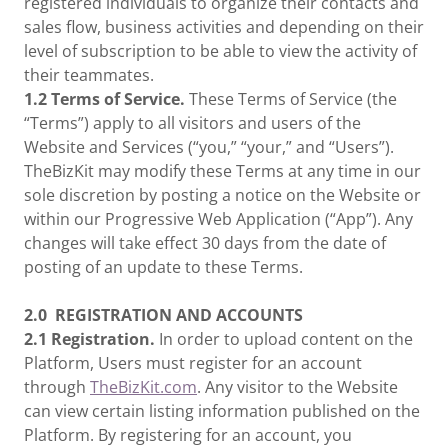
registered individuals to organize their contacts and
sales flow, business activities and depending on their
level of subscription to be able to view the activity of
their teammates.
1.2 Terms of Service.
These Terms of Service (the
“Terms”) apply to all visitors and users of the
Website and Services (“you,” “your,” and “Users”).
TheBizKit may modify these Terms at any time in our
sole discretion by posting a notice on the Website or
within our Progressive Web Application (“App”). Any
changes will take effect 30 days from the date of
posting of an update to these Terms.
2.0
REGISTRATION AND ACCOUNTS
2.1 Registration.
In order to upload content on the
Platform, Users must register for an account
through
TheBizKit.com
. Any visitor to the Website
can view certain listing information published on the
Platform. By registering for an account, you