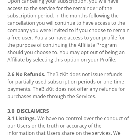
Upon cancelling your subscription, you will have
access to the service for the remainder of the
subscription period. In the months following the
cancellation you will continue to have access to the
company you were invited to if you choose to remain
a free user. You also have access to your profile for
the purpose of continuing the Affiliate Program
should you choose to. You may opt out of being an
Affiliate by selecting this option on your Profile.
2.6 No Refunds.
TheBizKit does not issue refunds
for partially used subscription periods or one-time
payments. TheBizKit does not offer any refunds for
purchases made through the Services.
3.0
DISCLAIMERS
3.1 Listings.
We have no control over the conduct of
our Users or the truth or accuracy of the
information that Users share on the services. We