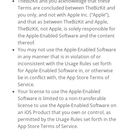
TheBizKit and you acknowledge that these
Terms are concluded between TheBizKit and
you only, and not with Apple Inc. (“Apple”),
and that as between TheBizKit and Apple,
TheBizKit, not Apple, is solely responsible for
the Apple-Enabled Software and the content
thereof.
You may not use the Apple-Enabled Software
in any manner that is in violation of or
inconsistent with the Usage Rules set forth
for Apple-Enabled Software in, or otherwise
be in conflict with, the App Store Terms of
Service.
Your license to use the Apple-Enabled
Software is limited to a non-transferable
license to use the Apple-Enabled Software on
an iOS Product that you own or control, as
permitted by the Usage Rules set forth in the
App Store Terms of Service.