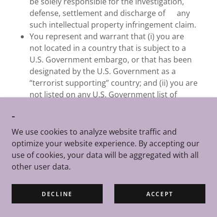
be solely responsible for the investigation,
defense, settlement and discharge of any
such intellectual property infringement claim.
You represent and warrant that (i) you are
not located in a country that is subject to a
U.S. Government embargo, or that has been
designated by the U.S. Government as a
“terrorist supporting” country; and (ii) you are
not listed on any U.S. Government list of
prohibited or restricted parties.
-
If you have any questions, complaints or
claims with respect to the Apple-Enabled
We use cookies to analyze website traffic and
Software, they should be directed to
optimize your website experience. By accepting our
TheBizKit as follows:
use of cookies, your data will be aggregated with all
legal@thebizkit.com
other user data.
TheBizKit and you acknowledge and agree that
Apple, and Apple’s subsidiaries, are third party
DECLINE
ACCEPT
beneficiaries of these Terms of Service with respect
to the Apple-Enabled Software, and that, upon your