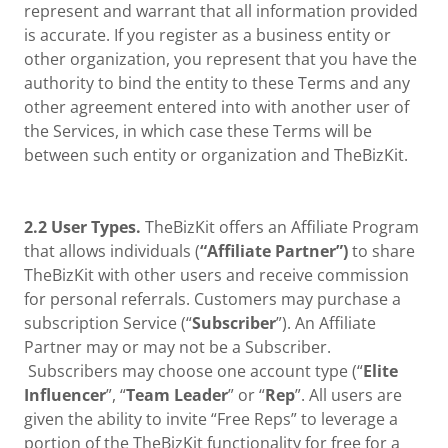
represent and warrant that all information provided
is accurate. If you register as a business entity or
other organization, you represent that you have the
authority to bind the entity to these Terms and any
other agreement entered into with another user of
the Services, in which case these Terms will be
between such entity or organization and TheBizKit.
2.2 User Types.
TheBizKit offers an Affiliate Program
that allows individuals (
“Affiliate Partner”)
to share
TheBizKit with other users and receive commission
for personal referrals. Customers may purchase a
subscription Service (“
Subscriber
”). An Affiliate
Partner may or may not be a Subscriber.
Subscribers may choose one account type (“
Elite
Influencer
”, “
Team Leader
” or “
Rep
”. All users are
given the ability to invite “Free Reps” to leverage a
portion of the TheBizKit functionality for free for a