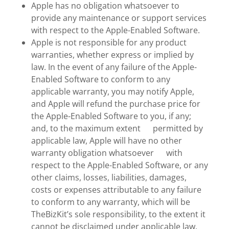
Apple has no obligation whatsoever to
provide any maintenance or support services
with respect to the Apple-Enabled Software.
Apple is not responsible for any product
warranties, whether express or implied by
law. In the event of any failure of the Apple-
Enabled Software to conform to any
applicable warranty, you may notify Apple,
and Apple will refund the purchase price for
the Apple-Enabled Software to you, if any;
and, to the maximum extent permitted by
applicable law, Apple will have no other
warranty obligation whatsoever with
respect to the Apple-Enabled Software, or any
other claims, losses, liabilities, damages,
costs or expenses attributable to any failure
to conform to any warranty, which will be
TheBizKit’s sole responsibility, to the extent it
cannot be disclaimed under applicable law.