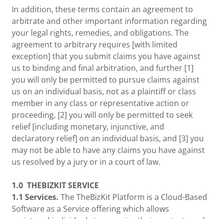
In addition, these terms contain an agreement to
arbitrate and other important information regarding
your legal rights, remedies, and obligations. The
agreement to arbitrary requires [with limited
exception] that you submit claims you have against
us to binding and final arbitration, and further [1]
you will only be permitted to pursue claims against
us on an individual basis, not as a plaintiff or class
member in any class or representative action or
proceeding, [2] you will only be permitted to seek
relief [including monetary, injunctive, and
declaratory relief] on an individual basis, and [3] you
may not be able to have any claims you have against
us resolved by a jury or in a court of law.
1.0
THEBIZKIT SERVICE
1.1 Services.
The TheBizKit Platform is a Cloud-Based
Software as a Service offering which allows