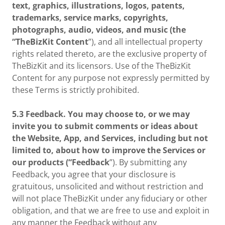
text, graphics, illustrations, logos, patents,
trademarks, service marks, copyrights,
photographs, audio, videos, and music (the
“TheBizKit Content
”), and all intellectual property
rights related thereto, are the exclusive property of
TheBizKit and its licensors. Use of the TheBizKit
Content for any purpose not expressly permitted by
these Terms is strictly prohibited.
5.3 Feedback. You may choose to, or we may
invite you to submit comments or ideas about
the Website, App, and Services, including but not
limited to, about how to improve the Services or
our products (“Feedback
”). By submitting any
Feedback, you agree that your disclosure is
gratuitous, unsolicited and without restriction and
will not place TheBizKit under any fiduciary or other
obligation, and that we are free to use and exploit in
any manner the Feedback without any