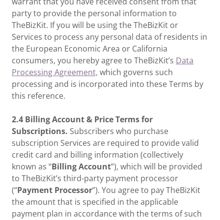
warrant that you have received consent from that
party to provide the personal information to
TheBizKit. If you will be using the TheBizKit or
Services to process any personal data of residents in
the European Economic Area or California
consumers, you hereby agree to TheBizKit’s
Data
Processing Agreement,
which governs such
processing and is incorporated into these Terms by
this reference.
2.4 Billing Account & Price Terms for
Subscriptions.
Subscribers who purchase
subscription Services are required to provide valid
credit card and billing information (collectively
known as “
Billing Account
”), which will be provided
to TheBizKit’s third-party payment processor
(“
Payment Processor
”). You agree to pay TheBizKit
the amount that is specified in the applicable
payment plan in accordance with the terms of such