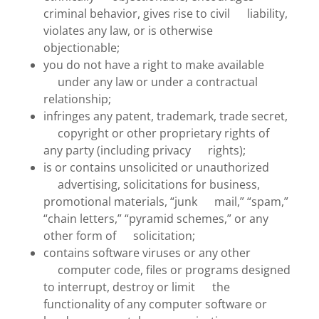
criminal behavior, gives rise to civil liability,
violates any law, or is otherwise
objectionable;
you do not have a right to make available
under any law or under a contractual
relationship;
infringes any patent, trademark, trade secret,
copyright or other proprietary rights of
any party (including privacy rights);
is or contains unsolicited or unauthorized
advertising, solicitations for business,
promotional materials, “junk mail,” “spam,”
“chain letters,” “pyramid schemes,” or any
other form of solicitation;
contains software viruses or any other
computer code, files or programs designed
to interrupt, destroy or limit the
functionality of any computer software or