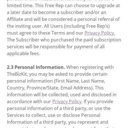
limited time. This Free Rep can choose to upgrade at
a later date to become a subscriber and/or an
Affiliate and will be considered a personal referral of
the inviting user. All Users (including Free Rep’s)
must agree to these Terms and our
Privacy Policy.
The Subscriber who purchased the paid subscription
services will be responsible for payment of all
applicable fees.
2.3 Personal Information.
When registering with
TheBizKit, you may be asked to provide certain
personal information (First Name, Last Name,
Country, Province/State, Email Address). This
information will be collected, used and disclosed in
accordance with our
Privacy Policy
. If you provide
personal information of a third party, or use the
Services to collect, use or disclose Personal
Information of a third party, you represent and