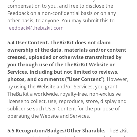
compensation to you, and free to disclose the
Feedback on a non-confidential basis or on any
other basis, to anyone. You may submit this to
feedback@thebizkit.com
5.4 User Content. TheBizKit does not claim
ownership of the data, materials and/or content
created, uploaded or otherwise transmitted by
you through use of the TheBizKit Website or
Services, including but not limited to reviews,
photos, and comments (“User Content
”). However,
by using the Website and/or Services, you grant
TheBizKit a worldwide, royalty-free, non-exclusive
license to collect, use, reproduce, store, display and
sublicense such User Content for the purpose of
operating the Website and Services.
5.5 Recognition/Badges/Other Sharable.
TheBizKit