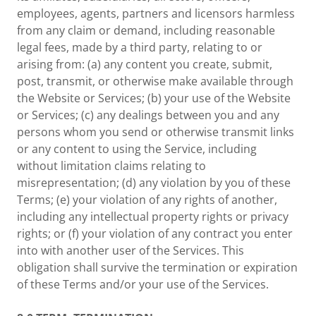
employees, agents, partners and licensors harmless
from any claim or demand, including reasonable
legal fees, made by a third party, relating to or
arising from: (a) any content you create, submit,
post, transmit, or otherwise make available through
the Website or Services; (b) your use of the Website
or Services; (c) any dealings between you and any
persons whom you send or otherwise transmit links
or any content to using the Service, including
without limitation claims relating to
misrepresentation; (d) any violation by you of these
Terms; (e) your violation of any rights of another,
including any intellectual property rights or privacy
rights; or (f) your violation of any contract you enter
into with another user of the Services. This
obligation shall survive the termination or expiration
of these Terms and/or your use of the Services.