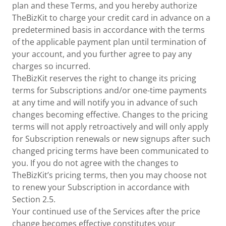
plan and these Terms, and you hereby authorize
TheBizKit to charge your credit card in advance on a
predetermined basis in accordance with the terms
of the applicable payment plan until termination of
your account, and you further agree to pay any
charges so incurred.
TheBizKit reserves the right to change its pricing
terms for Subscriptions and/or one-time payments
at any time and will notify you in advance of such
changes becoming effective. Changes to the pricing
terms will not apply retroactively and will only apply
for Subscription renewals or new signups after such
changed pricing terms have been communicated to
you. If you do not agree with the changes to
TheBizKit’s pricing terms, then you may choose not
to renew your Subscription in accordance with
Section 2.5.
Your continued use of the Services after the price
change becomes effective constitutes your