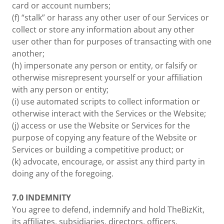
card or account numbers;
(f) “stalk” or harass any other user of our Services or
collect or store any information about any other
user other than for purposes of transacting with one
another;
(h) impersonate any person or entity, or falsify or
otherwise misrepresent yourself or your affiliation
with any person or entity;
(i) use automated scripts to collect information or
otherwise interact with the Services or the Website;
(j) access or use the Website or Services for the
purpose of copying any feature of the Website or
Services or building a competitive product; or
(k) advocate, encourage, or assist any third party in
doing any of the foregoing.
7.0
INDEMNITY
You agree to defend, indemnify and hold TheBizKit,
its affiliates, subsidiaries, directors, officers,