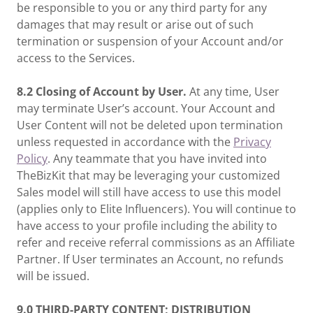
be responsible to you or any third party for any
damages that may result or arise out of such
termination or suspension of your Account and/or
access to the Services.
8.2 Closing of Account by User.
At any time, User
may terminate User’s account. Your Account and
User Content will not be deleted upon termination
unless requested in accordance with the
Privacy
Policy
. Any teammate that you have invited into
TheBizKit that may be leveraging your customized
Sales model will still have access to use this model
(applies only to Elite Influencers). You will continue to
have access to your profile including the ability to
refer and receive referral commissions as an Affiliate
Partner. If User terminates an Account, no refunds
will be issued.
9.0
THIRD-PARTY CONTENT; DISTRIBUTION