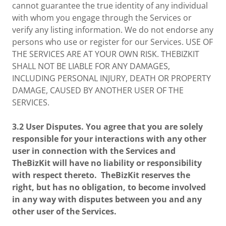
cannot guarantee the true identity of any individual
with whom you engage through the Services or
verify any listing information. We do not endorse any
persons who use or register for our Services. USE OF
THE SERVICES ARE AT YOUR OWN RISK. THEBIZKIT
SHALL NOT BE LIABLE FOR ANY DAMAGES,
INCLUDING PERSONAL INJURY, DEATH OR PROPERTY
DAMAGE, CAUSED BY ANOTHER USER OF THE
SERVICES.
3.2 User Disputes. You agree that you are solely
responsible for your interactions with any other
user in connection with the Services and
TheBizKit will have no liability or responsibility
with respect thereto. TheBizKit reserves the
right, but has no obligation, to become involved
in any way with disputes between you and any
other user of the Services.