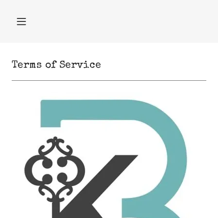
Terms of Service