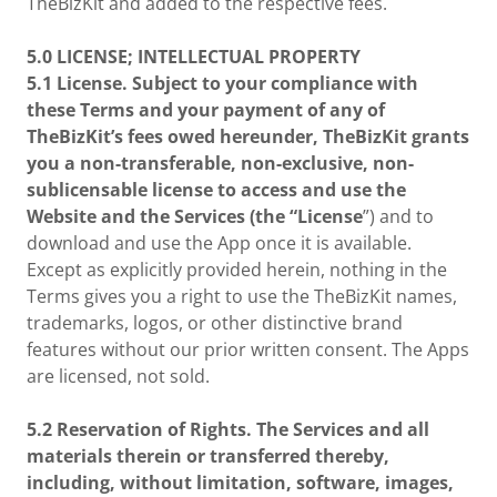
TheBizKit and added to the respective fees.
5.0
LICENSE; INTELLECTUAL PROPERTY
5.1 License. Subject to your compliance with
these Terms and your payment of any of
TheBizKit’s fees owed hereunder, TheBizKit grants
you a non-transferable, non-exclusive, non-
sublicensable license to access and use the
Website and the Services (the “License
”) and to
download and use the App once it is available.
Except as explicitly provided herein, nothing in the
Terms gives you a right to use the TheBizKit names,
trademarks, logos, or other distinctive brand
features without our prior written consent. The Apps
are licensed, not sold.
5.2 Reservation of Rights. The Services and all
materials therein or transferred thereby,
including, without limitation, software, images,