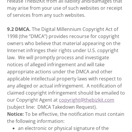
release TheBizKit from all liability and/damages that
may arise from your use of such websites or receipt
of services from any such websites.
9.2 DMCA.
The Digital Millennium Copyright Act of
1998 (the “DMCA”) provides recourse for copyright
owners who believe that material appearing on the
Internet infringes their rights under U.S. copyright
law. We will promptly process and investigate
notices of alleged infringement and will take
appropriate actions under the DMCA and other
applicable intellectual property laws with respect to
any alleged or actual infringement. A notification of
claimed copyright infringement should be emailed to
our Copyright Agent at
copyright@thebizkit.com
(subject line: DMCA Takedown Request).
Notice:
To be effective, the notification must contain
the following information:
an electronic or physical signature of the