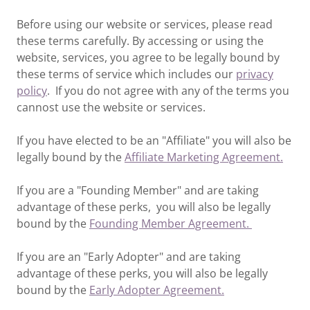
Before using our website or services, please read
these terms carefully. By accessing or using the
website, services, you agree to be legally bound by
these terms of service which includes our
privacy
policy
. If you do not agree with any of the terms you
cannost use the website or services.
If you have elected to be an "Affiliate" you will also be
legally bound by the
Affiliate Marketing Agreement.
If you are a "Founding Member" and are taking
advantage of these perks, you will also be legally
bound by the
Founding Member Agreement.
If you are an "Early Adopter" and are taking
advantage of these perks, you will also be legally
bound by the
Early Adopter Agreement.