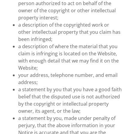
person authorized to act on behalf of the
owner of the copyright or other intellectual
property interest;
a description of the copyrighted work or
other intellectual property that you claim has
been infringed;
a description of where the material that you
claim is infringing is located on the Website,
with enough detail that we may find it on the
Website;
your address, telephone number, and email
address;
a statement by you that you have a good faith
belief that the disputed use is not authorized
by the copyright or intellectual property
owner, its agent, or the law;
a statement by you, made under penalty of
perjury, that the above information in your
Notice is accurate and that you are the