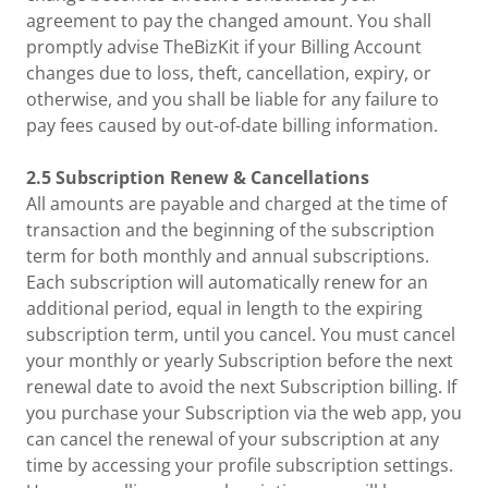
agreement to pay the changed amount. You shall
promptly advise TheBizKit if your Billing Account
changes due to loss, theft, cancellation, expiry, or
otherwise, and you shall be liable for any failure to
pay fees caused by out-of-date billing information.
2.5 Subscription Renew & Cancellations
All amounts are payable and charged at the time of
transaction and the beginning of the subscription
term for both monthly and annual subscriptions.
Each subscription will automatically renew for an
additional period, equal in length to the expiring
subscription term, until you cancel. You must cancel
your monthly or yearly Subscription before the next
renewal date to avoid the next Subscription billing. If
you purchase your Subscription via the web app, you
can cancel the renewal of your subscription at any
time by accessing your profile subscription settings.