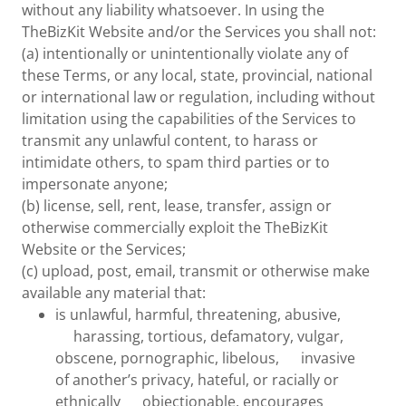
without any liability whatsoever. In using the
TheBizKit Website and/or the Services you shall not:
(a) intentionally or unintentionally violate any of
these Terms, or any local, state, provincial, national
or international law or regulation, including without
limitation using the capabilities of the Services to
transmit any unlawful content, to harass or
intimidate others, to spam third parties or to
impersonate anyone;
(b) license, sell, rent, lease, transfer, assign or
otherwise commercially exploit the TheBizKit
Website or the Services;
(c) upload, post, email, transmit or otherwise make
available any material that:
is unlawful, harmful, threatening, abusive,
harassing, tortious, defamatory, vulgar,
obscene, pornographic, libelous, invasive
of another’s privacy, hateful, or racially or
ethnically objectionable, encourages