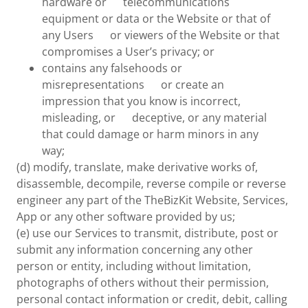
hardware or telecommunications
equipment or data or the Website or that of
any Users or viewers of the Website or that
compromises a User’s privacy; or
contains any falsehoods or
misrepresentations or create an
impression that you know is incorrect,
misleading, or deceptive, or any material
that could damage or harm minors in any
way;
(d) modify, translate, make derivative works of,
disassemble, decompile, reverse compile or reverse
engineer any part of the TheBizKit Website, Services,
App or any other software provided by us;
(e) use our Services to transmit, distribute, post or
submit any information concerning any other
person or entity, including without limitation,
photographs of others without their permission,
personal contact information or credit, debit, calling