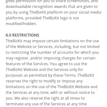
gives permission for you to share screenshots, and
downloadable recognition awards that are given to
you by using TheBizKit platform on your social media
platforms, provided TheBizKit logo is not
modified/hidden.
6.0
RESTRICTIONS
TheBizKit may impose certain limitations on the use
of the Website or Services, including, but not limited
to restricting the number of accounts for which you
may register, and/or imposing charges for certain
features of the Services. You agree to use the
TheBizKit Website and the Services only for
purposes as permitted by these Terms. TheBizKit
reserves the right to modify or impose any
limitations on the use of the TheBizKit Website and
the Services at any time, with or without notice to
you. We also reserve the right at all times to
terminate any use of the Services at any time