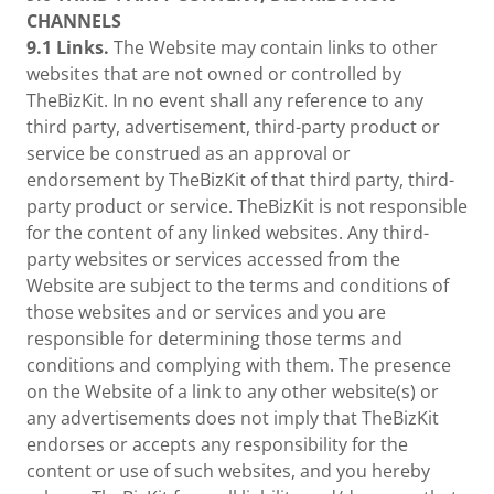
CHANNELS
9.1 Links.
The Website may contain links to other
websites that are not owned or controlled by
TheBizKit. In no event shall any reference to any
third party, advertisement, third-party product or
service be construed as an approval or
endorsement by TheBizKit of that third party, third-
party product or service. TheBizKit is not responsible
for the content of any linked websites. Any third-
party websites or services accessed from the
Website are subject to the terms and conditions of
those websites and or services and you are
responsible for determining those terms and
conditions and complying with them. The presence
on the Website of a link to any other website(s) or
any advertisements does not imply that TheBizKit
endorses or accepts any responsibility for the
content or use of such websites, and you hereby