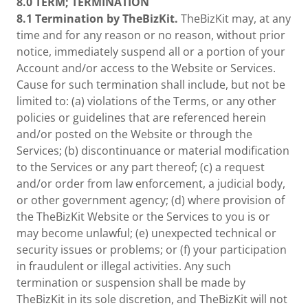
8.0
TERM; TERMINATION
8.1 Termination by TheBizKit.
TheBizKit may, at any
time and for any reason or no reason, without prior
notice, immediately suspend all or a portion of your
Account and/or access to the Website or Services.
Cause for such termination shall include, but not be
limited to: (a) violations of the Terms, or any other
policies or guidelines that are referenced herein
and/or posted on the Website or through the
Services; (b) discontinuance or material modification
to the Services or any part thereof; (c) a request
and/or order from law enforcement, a judicial body,
or other government agency; (d) where provision of
the TheBizKit Website or the Services to you is or
may become unlawful; (e) unexpected technical or
security issues or problems; or (f) your participation
in fraudulent or illegal activities. Any such
termination or suspension shall be made by
TheBizKit in its sole discretion, and TheBizKit will not