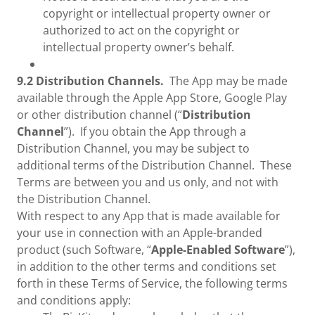
copyright or intellectual property owner or
authorized to act on the copyright or
intellectual property owner’s behalf.
9.2 Distribution Channels.
The App may be made
available through the Apple App Store, Google Play
or other distribution channel (“
Distribution
Channel
”). If you obtain the App through a
Distribution Channel, you may be subject to
additional terms of the Distribution Channel. These
Terms are between you and us only, and not with
the Distribution Channel.
With respect to any App that is made available for
your use in connection with an Apple-branded
product (such Software, “
Apple-Enabled Software
”),
in addition to the other terms and conditions set
forth in these Terms of Service, the following terms
and conditions apply: