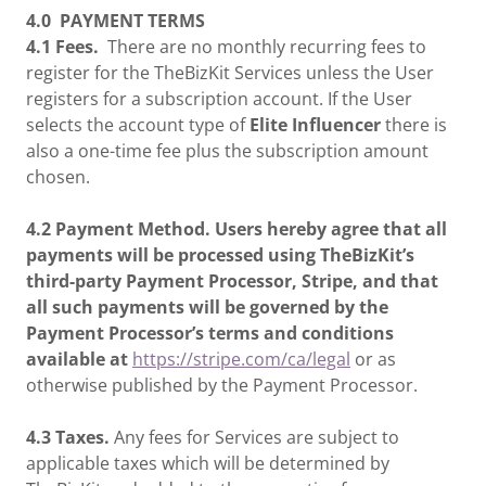
4.0
PAYMENT TERMS
4.1 Fees.
There are no monthly recurring fees to
register for the TheBizKit Services unless the User
registers for a subscription account. If the User
selects the account type of
Elite
Influencer
there is
also a one-time fee plus the subscription amount
chosen.
4.2 Payment Method. Users hereby agree that all
payments will be processed using TheBizKit’s
third-party Payment Processor, Stripe, and that
all such payments will be governed by the
Payment Processor’s terms and conditions
available at
https://stripe.com/ca/legal
or as
otherwise published by the Payment Processor.
4.3 Taxes.
Any fees for Services are subject to
applicable taxes which will be determined by