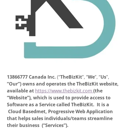
13866777 Canada Inc.
(“
TheBizKit
”, “
We
”, “
Us
”,
“Our”)
owns and operates the TheBizKit website,
available at
https://www.thebizkit.com
(the
“Website”), which is used to provide access to
Software as a Service called TheBizKit. It is a
Cloud Basedmet, Progressive Web Application
that helps sales individuals/teams streamline
their business (“Services”).