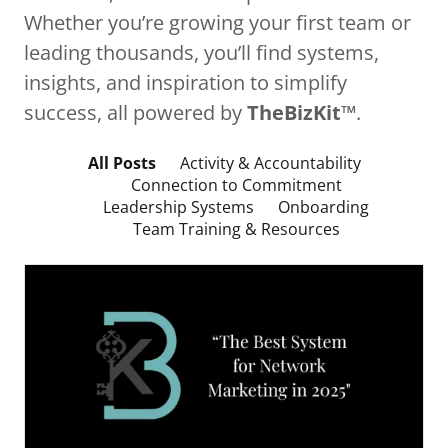
Whether you’re growing your first team or
leading thousands, you’ll find systems,
insights, and inspiration to simplify
success, all powered by
TheBizKit™
.
All Posts
Activity & Accountability
Connection to Commitment
Leadership Systems
Onboarding
Team Training & Resources