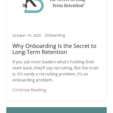
Onboarding
October 19, 2025
Why Onboarding Is the Secret to
Long-Term Retention
If you ask most leaders what’s holding their
team back, they’ll say recruiting. But the truth
is, it’s rarely a recruiting problem, it’s an
onboarding problem.
Continue Reading