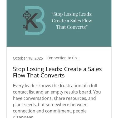
Connection to Commitment
October 18, 2025
Stop Losing Leads: Create a Sales
Flow That Converts
Every leader knows the frustration of a full
contact list and an empty results board. You
have conversations, share resources, and
plant seeds, but somewhere between
connection and commitment, people
disappear.