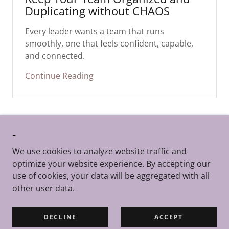
Duplicating without CHAOS
Every leader wants a team that runs
smoothly, one that feels confident, capable,
and connected.
Continue Reading
-
We use cookies to analyze website traffic and
TheBizKit™ | Copyright @2026 | All Rights Reserved
optimize your website experience. By accepting our
|
Terms of Service
use of cookies, your data will be aggregated with all
Reach us at support
@thebizkit.com
other user data.
Powered by
DECLINE
ACCEPT