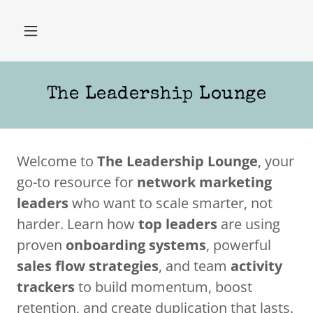
The Leadership Lounge
Welcome to
The Leadership Lounge
, your
go-to resource for
network marketing
leaders
who want to scale smarter, not
harder. Learn how
top leaders
are using
proven
onboarding systems
, powerful
sales flow strategies
, and team
activity
trackers
to build momentum, boost
retention, and create duplication that lasts.