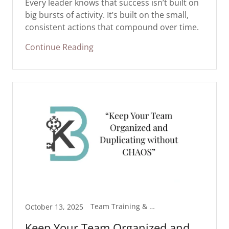
Every leader knows that success isn’t built on
big bursts of activity. It’s built on the small,
consistent actions that compound over time.
Continue Reading
Team Training & Resources
October 13, 2025
Keep Your Team Organized and