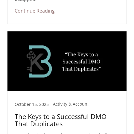
Continue Reading
Activity & Accountability
October 15, 2025
The Keys to a Successful DMO
That Duplicates