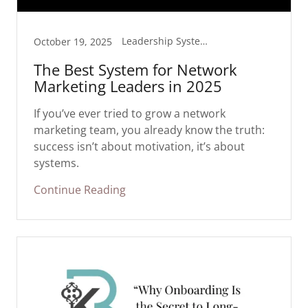
Leadership Systems
October 19, 2025
The Best System for Network
Marketing Leaders in 2025
If you’ve ever tried to grow a network
marketing team, you already know the truth:
success isn’t about motivation, it’s about
systems.
Continue Reading